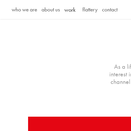
who we are
about us
work
flattery
contact
As a l
interest
channel