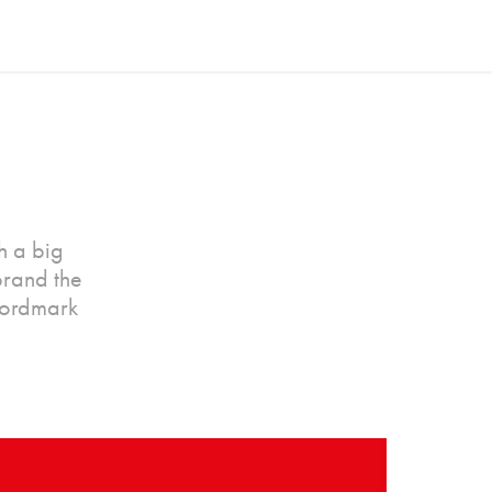
h a big
brand the
wordmark