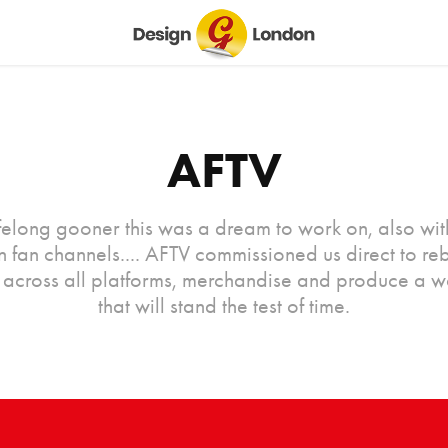
AFTV
ifelong gooner this was a dream to work on, also wit
 in fan channels.... AFTV commissioned us direct to re
 across all platforms, merchandise and produce a 
that will stand the test of time.